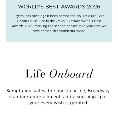
WORLD'S BEST AWARDS 2026
Crystal has once again been named the No. 1 Midsize-Ship
Ocean Cruise Line in the
Travel + Leisure
World’s Best
Awards 2026, marking the second consecutive year that we
have earned this wonderful honor.
Life
Onboard
Sumptuous suites, the finest cuisine, Broadway-
standard entertainment, and a soothing spa –
your every wish is granted.