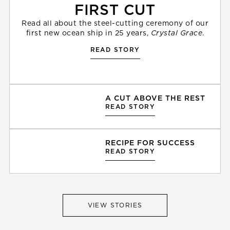
FIRST CUT
Read all about the steel-cutting ceremony of our
first new ocean ship in 25 years,
Crystal Grace
.
READ STORY
A CUT ABOVE THE REST
READ STORY
RECIPE FOR SUCCESS
READ STORY
VIEW STORIES