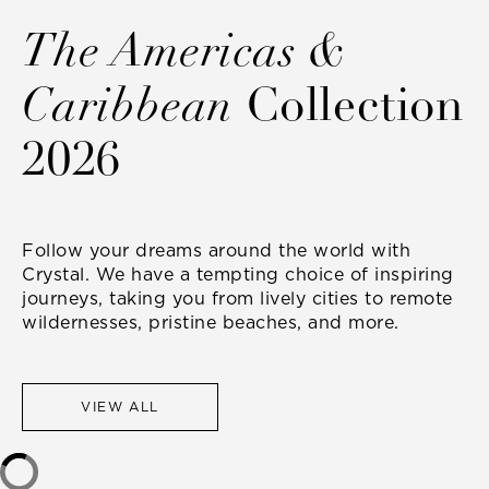
The Americas &
Caribbean
Collection
2026
Follow your dreams around the world with
Crystal. We have a tempting choice of inspiring
journeys, taking you from lively cities to remote
wildernesses, pristine beaches, and more.
VIEW ALL