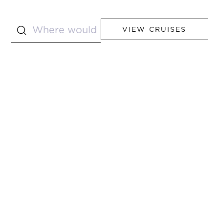
VIEW CRUISES