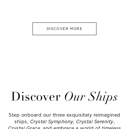
DISCOVER MORE
Discover
Our Ships
Step onboard our three exquisitely reimagined
ships,
Crystal Symphony, Crystal Serenity
,
Crystal Grace
, and embrace a world of timeless