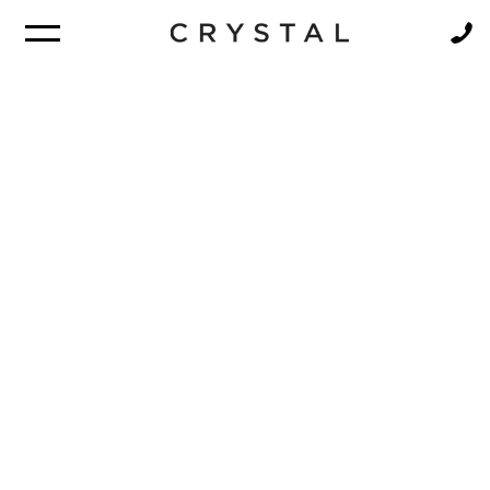
BROCHURE
NEWSLETTER