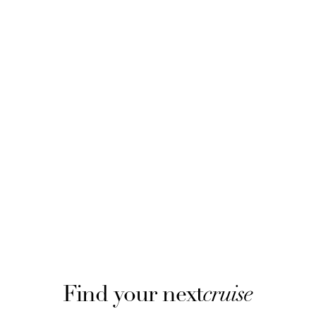
Find your next
cruise