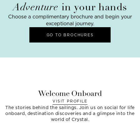
Adventure
in your hands
Choose a complimentary brochure and begin your
exceptional journey.
GO TO BROCHURES
Welcome Onboard
VISIT PROFILE
The stories behind the sailings. Join us on social for life
onboard, destination discoveries and a glimpse into the
world of Crystal.