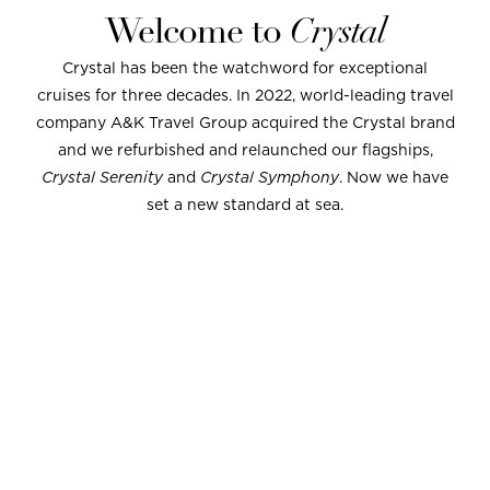
Welcome to
Crystal
Crystal has been the watchword for exceptional
cruises for three decades. In 2022, world-leading travel
company A&K Travel Group acquired the Crystal brand
and we refurbished and relaunched our flagships,
Crystal Serenity
and
Crystal Symphony
. Now we have
set a new standard at sea.