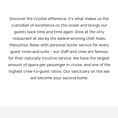
Discover the Crystal difference: it's what makes us the
custodian of excellence on the ocean and brings our
guests back time and time again. Dine at the only
restaurant at sea by the award-winning chef, Nobu
Matsuhisa. Relax with personal butler service for every
guest room and suite – our staff and crew are famous
for their naturally intuitive service. We have the largest
amount of space per passenger in cruise, and one of the
highest crew-to-guest ratios. Our sanctuary on the sea
will become your second home.