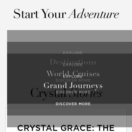
Start Your
Adventure
EXPLORE
Destinations
EXPLORE
World Cruises
EXPLORE
DISCOVER MORE
Grand Journeys
Crystal
Stories
DISCOVER MORE
DISCOVER MORE
CRYSTAL GRACE: THE