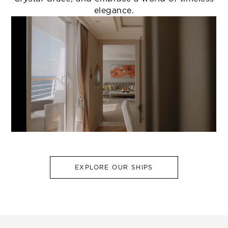
elegance.
EXPLORE OUR SHIPS