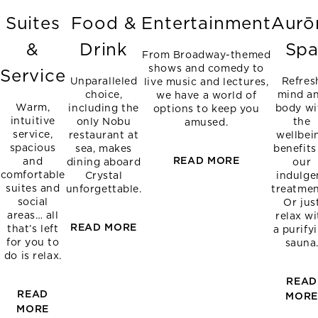
Suites
Food &
Entertainment
Aurō
&
Drink
Sp
From Broadway-themed
shows and comedy to
Service
Unparalleled
Refres
live music and lectures,
choice,
mind a
we have a world of
Warm,
including the
body wi
options to keep you
intuitive
only Nobu
the
amused.
service,
restaurant at
wellbei
spacious
sea, makes
benefits
READ MORE
and
dining aboard
our
comfortable
Crystal
indulge
suites and
unforgettable.
treatmen
social
Or jus
areas… all
relax wi
READ MORE
that’s left
a purify
for you to
sauna
do is relax.
READ
READ
MOR
MORE