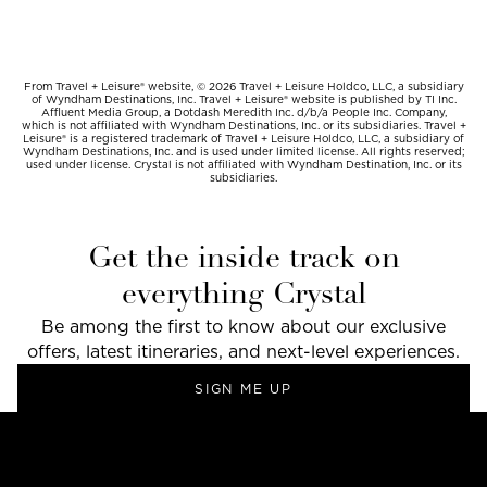
From Travel + Leisure® website, © 2026 Travel + Leisure Holdco, LLC, a subsidiary
of Wyndham Destinations, Inc. Travel + Leisure® website is published by TI Inc.
Affluent Media Group, a Dotdash Meredith Inc. d/b/a People Inc. Company,
which is not affiliated with Wyndham Destinations, Inc. or its subsidiaries. Travel +
Leisure® is a registered trademark of Travel + Leisure Holdco, LLC, a subsidiary of
Wyndham Destinations, Inc. and is used under limited license. All rights reserved;
used under license. Crystal is not affiliated with Wyndham Destination, Inc. or its
subsidiaries.
Get the inside track on
everything Crystal
Be among the first to know about our exclusive
offers, latest itineraries, and next-level experiences.
SIGN ME UP