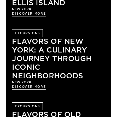
ELLIS ISLAND
NEW YORK
DISCOVER MORE
EXCURSIONS
FLAVORS OF NEW
YORK: A CULINARY
JOURNEY THROUGH
ICONIC
NEIGHBORHOODS
NEW YORK
DISCOVER MORE
EXCURSIONS
FLAVORS OF OLD