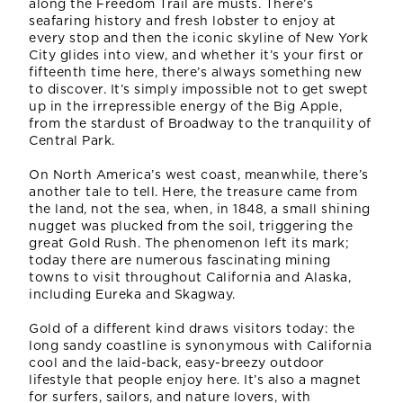
along the Freedom Trail are musts. There’s
seafaring history and fresh lobster to enjoy at
every stop and then the iconic skyline of New York
City glides into view, and whether it’s your first or
fifteenth time here, there’s always something new
to discover. It’s simply impossible not to get swept
up in the irrepressible energy of the Big Apple,
from the stardust of Broadway to the tranquility of
Central Park.
On North America’s west coast, meanwhile, there’s
another tale to tell. Here, the treasure came from
the land, not the sea, when, in 1848, a small shining
nugget was plucked from the soil, triggering the
great Gold Rush. The phenomenon left its mark;
today there are numerous fascinating mining
towns to visit throughout California and Alaska,
including Eureka and Skagway.
Gold of a different kind draws visitors today: the
long sandy coastline is synonymous with California
cool and the laid-back, easy-breezy outdoor
lifestyle that people enjoy here. It’s also a magnet
for surfers, sailors, and nature lovers, with