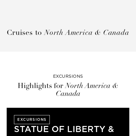
Cruises to
North America & Canada
EXCURSIONS
Highlights for
North America &
Canada
EXCURSIONS
STATUE OF LIBERTY &