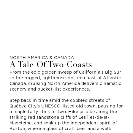
NORTH AMERICA & CANADA
A Tale Of Two Coasts
From the epic golden sweep of California's Big Sur
to the rugged, lighthouse-dotted coast of Atlantic
Canada, cruising North America delivers cinematic
scenery and bucket-list experiences.
Step back in time amid the cobbled streets of
Québec City’s UNESCO-listed old town, pausing for
a maple taffy stick or two. Hike or bike along the
striking red sandstone cliffs of Les Îles-de-la-
Madeleine, and soak up the independent spirit of
Boston, where a glass of craft beer and a walk