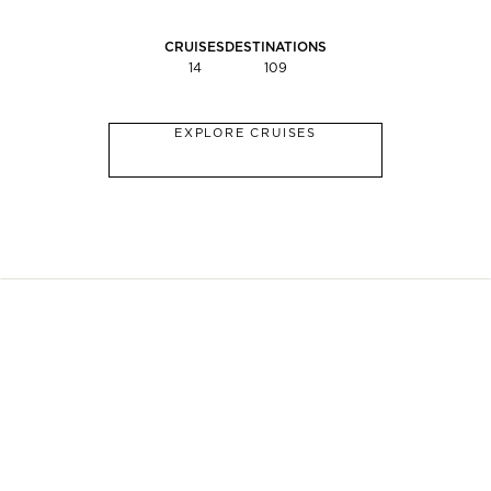
CRUISES
DESTINATIONS
14
109
EXPLORE CRUISES