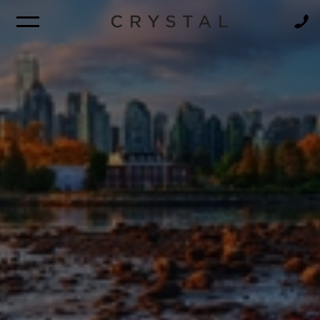
BROCHURE
NEWSLETTER