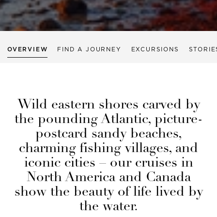
OVERVIEW
FIND A JOURNEY
EXCURSIONS
STORIE
Wild eastern shores carved by
the pounding Atlantic, picture-
postcard sandy beaches,
charming fishing villages, and
iconic cities – our cruises in
North America and Canada
show the beauty of life lived by
the water.