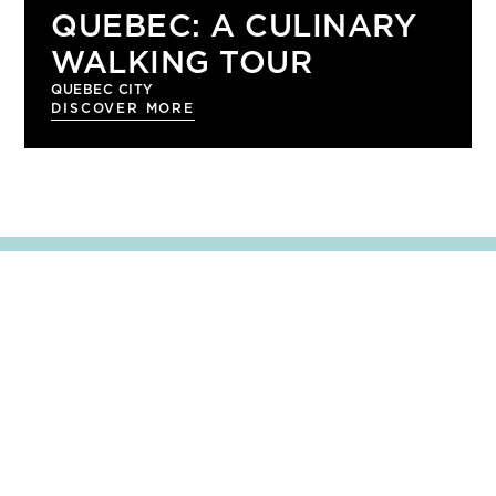
QUEBEC: A CULINARY
WALKING TOUR
QUEBEC CITY
DISCOVER MORE