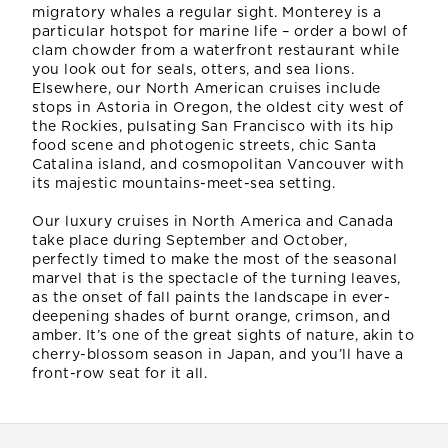
migratory whales a regular sight. Monterey is a
particular hotspot for marine life – order a bowl of
clam chowder from a waterfront restaurant while
you look out for seals, otters, and sea lions.
Elsewhere, our North American cruises include
stops in Astoria in Oregon, the oldest city west of
the Rockies, pulsating San Francisco with its hip
food scene and photogenic streets, chic Santa
Catalina island, and cosmopolitan Vancouver with
its majestic mountains-meet-sea setting.
Our luxury cruises in North America and Canada
take place during September and October,
perfectly timed to make the most of the seasonal
marvel that is the spectacle of the turning leaves,
as the onset of fall paints the landscape in ever-
deepening shades of burnt orange, crimson, and
amber. It’s one of the great sights of nature, akin to
cherry-blossom season in Japan, and you’ll have a
front-row seat for it all.