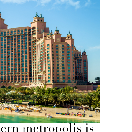
tern metropolis is