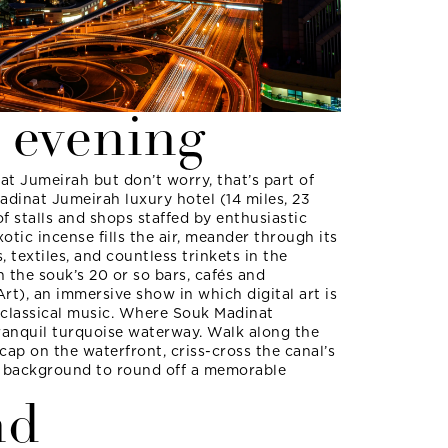
 evening
t Jumeirah but don’t worry, that’s part of
adinat Jumeirah luxury hotel (14 miles, 23
f stalls and shops staffed by enthusiastic
tic incense fills the air, meander through its
s, textiles, and countless trinkets in the
in the souk’s 20 or so bars, cafés and
Art), an immersive show in which digital art is
 classical music. Where Souk Madinat
 tranquil turquoise waterway. Walk along the
tcap on the waterfront, criss-cross the canal’s
he background to round off a memorable
nd