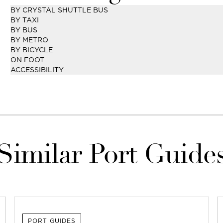
BY CRYSTAL SHUTTLE BUS
BY TAXI
BY BUS
BY METRO
BY BICYCLE
ON FOOT
ACCESSIBILITY
Similar Port Guide
PORT GUIDES