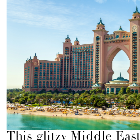
This glitzy Middle Eas