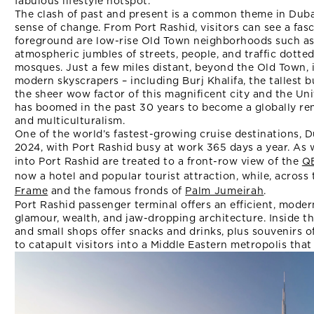
fabulous lifestyle hotspot.
The clash of past and present is a common theme in Dubai 
sense of change. From Port Rashid, visitors can see a fas
foreground are low-rise Old Town neighborhoods such as 
atmospheric jumbles of streets, people, and traffic dotte
mosques. Just a few miles distant, beyond the Old Town,
modern skyscrapers – including Burj Khalifa, the tallest 
the sheer wow factor of this magnificent city and the Un
has boomed in the past 30 years to become a globally r
and multiculturalism.
One of the world’s fastest-growing cruise destinations, 
2024, with Port Rashid busy at work 365 days a year. As
into Port Rashid are treated to a front-row view of the
Q
now a hotel and popular tourist attraction, while, across
Frame
and the famous fronds of
Palm Jumeirah
.
Port Rashid passenger terminal offers an efficient, mode
glamour, wealth, and jaw-dropping architecture. Inside th
and small shops offer snacks and drinks, plus souvenirs of
to catapult visitors into a Middle Eastern metropolis that