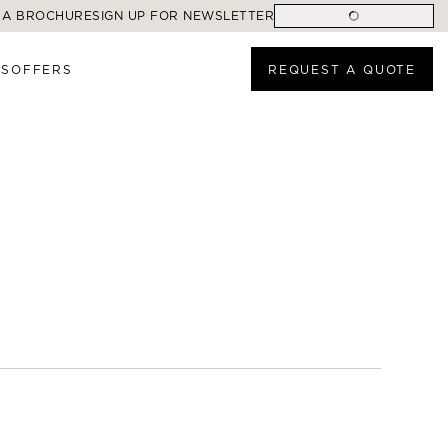
 A BROCHURE
SIGN UP FOR NEWSLETTER
ES
OFFERS
REQUEST A QUOTE