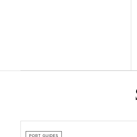
PORT GUIDES