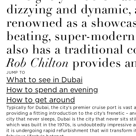
dizzying and dynamic, a
renowned as a showcas
beating, super-modern 
also has a traditional 
Rob Chilton
provides an
JUMP TO
What to see in Dubai
How to spend an evening
How to get around
Typically for Dubai, the city’s premier cruise port is vast 
providing a fitting introduction to the city’s frenetic – an
city that never sleeps, Dubai is the city that never sits st
which was built in the 1970s, is undoubtedly impressive 
it is undergoing rapid refurbishment that will transform i