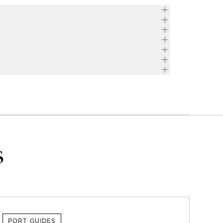
s
PORT GUIDES