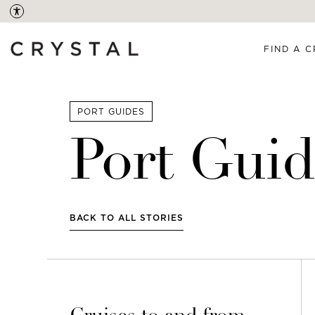
FIND A C
PORT GUIDES
Port Guid
BACK TO ALL STORIES