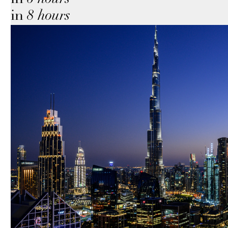
in
8 hours