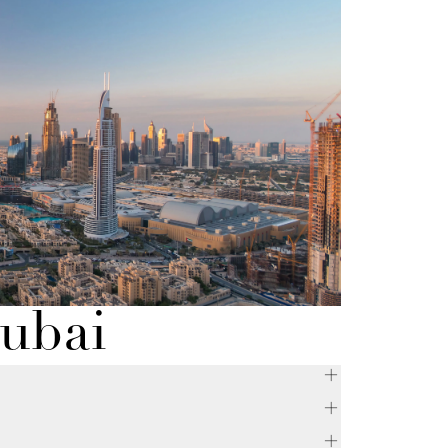
Dubai