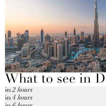
What to see in 
in
2 hours
in
4 hours
in
6 hours