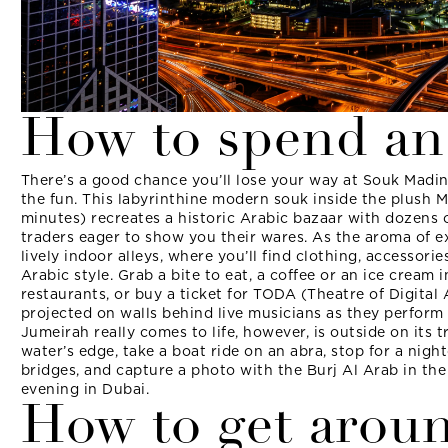
How to spend an
There’s a good chance you’ll lose your way at Souk Madina
the fun. This labyrinthine modern souk inside the plush M
minutes) recreates a historic Arabic bazaar with dozens o
traders eager to show you their wares. As the aroma of exo
lively indoor alleys, where you’ll find clothing, accessorie
Arabic style. Grab a bite to eat, a coffee or an ice cream 
restaurants, or buy a ticket for TODA (Theatre of Digital 
projected on walls behind live musicians as they perform
Jumeirah really comes to life, however, is outside on its
water’s edge, take a boat ride on an abra, stop for a nigh
bridges, and capture a photo with the Burj Al Arab in t
evening in Dubai.
How to get arou