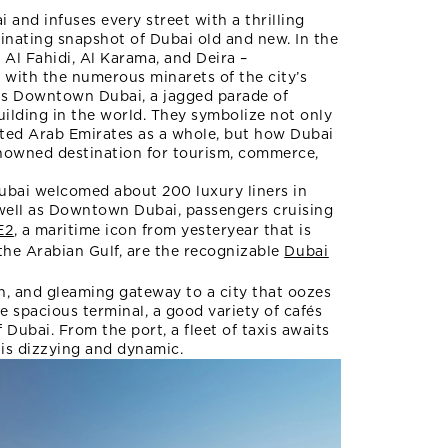
and infuses every street with a thrilling
cinating snapshot of Dubai old and new. In the
Al Fahidi, Al Karama, and Deira –
d with the numerous minarets of the city’s
 is Downtown Dubai, a jagged parade of
building in the world. They symbolize not only
ited Arab Emirates as a whole, but how Dubai
enowned destination for tourism, commerce,
Dubai welcomed about 200 luxury liners in
 well as Downtown Dubai, passengers cruising
E2
, a maritime icon from yesteryear that is
 the Arabian Gulf, are the recognizable
Dubai
rn, and gleaming gateway to a city that oozes
e spacious terminal, a good variety of cafés
 Dubai. From the port, a fleet of taxis awaits
 is dizzying and dynamic.