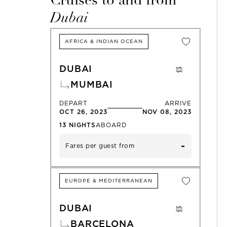
Cruises to and from
Dubai
AFRICA & INDIAN OCEAN
DUBAI
MUMBAI
DEPART
ARRIVE
OCT 26, 2023
NOV 08, 2023
13
NIGHTS
ABOARD
-
Fares per guest from
EUROPE & MEDITERRANEAN
DUBAI
BARCELONA