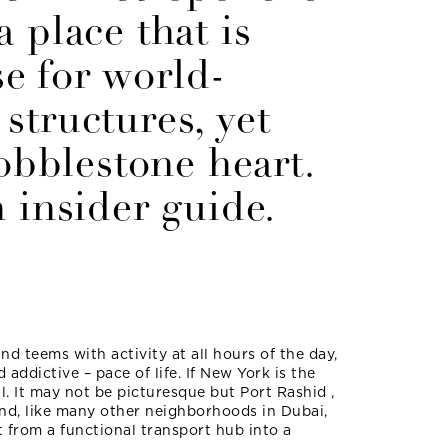
 place that is
e for world-
structures, yet
cobblestone heart.
 insider guide.
and teems with activity at all hours of the day,
d addictive – pace of life. If New York is the
ill. It may not be picturesque but Port Rashid ,
and, like many other neighborhoods in Dubai,
t from a functional transport hub into a