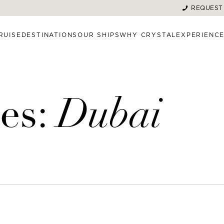
REQUEST
RUISE
DESTINATIONS
OUR SHIPS
WHY CRYSTAL
EXPERIENC
es:
Dubai