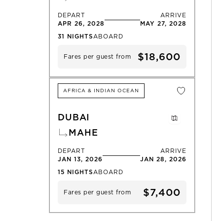
DEPART
ARRIVE
APR 26, 2028
MAY 27, 2028
31
NIGHTS
ABOARD
$18,600
Fares per guest from
AFRICA & INDIAN OCEAN
DUBAI
MAHE
DEPART
ARRIVE
JAN 13, 2026
JAN 28, 2026
15
NIGHTS
ABOARD
$7,400
Fares per guest from